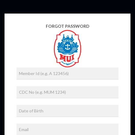
FORGOT PASSWORD