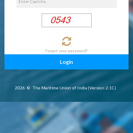
Forgot your password?
2026
©
The Maritime Union of India (Version-2.1C)