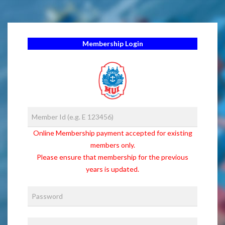
Membership Login
Online Membership payment accepted for existing
members only.
Please ensure that membership for the previous
years is updated.